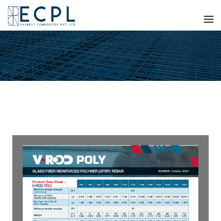
V-ROD POLY 40