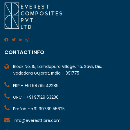
CONTACT INFO
Block No. 15, Lamdapura Village, Ta. Savli, Dis.
Vadodara Gujarat, India – 391775
FRP - +91 98795 42289
GRC - +91 97129 63230
Prefab - +91 99789 55625
info@everestfibre.com