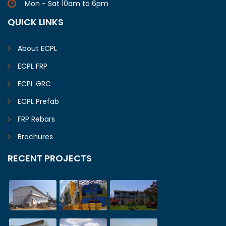
Mon - Sat 10am to 6pm
QUICK LINKS
About ECPL
ECPL FRP
ECPL GRC
ECPL Prefab
FRP Rebars
Brochures
RECENT PROJECTS