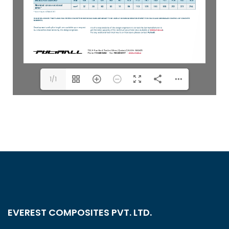
1/1
EVEREST COMPOSITES PVT. LTD.