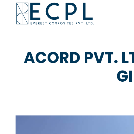
ACORD PVT. L
G