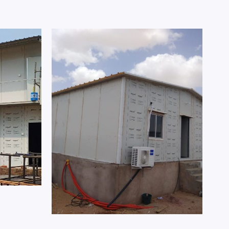
Prefab