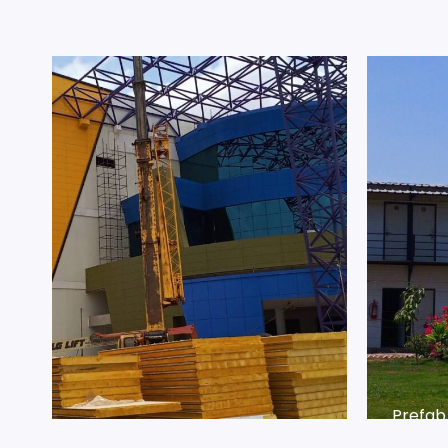
Prefab
Prefab
SGB I