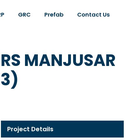
RP
GRC
Prefab
Contact Us
TERS MANJUSAR
3)
Project Details