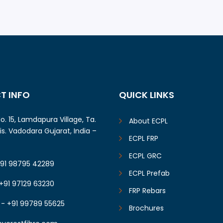
od, Gujarat (2019)
Solar Farming Shel
Rajasthan (2018)
T INFO
QUICK LINKS
o. 15, Lamdapura Village, Ta.
About ECPL
Dis. Vadodara Gujarat, India –
ECPL FRP
ECPL GRC
+91 98795 42289
ECPL Prefab
+91 97129 63230
FRP Rebars
 - +91 99789 55625
Brochures