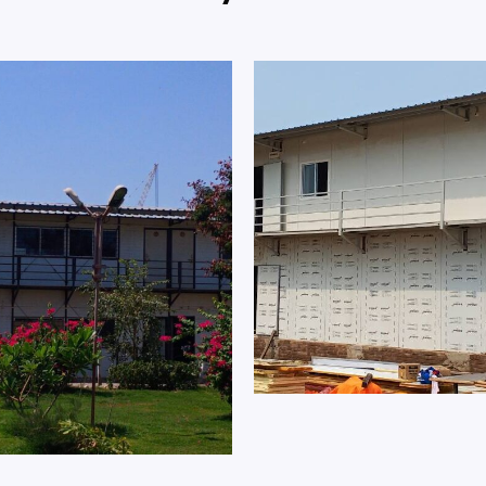
ndia Ltd. Staff Office
Prefab