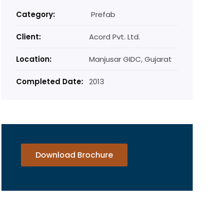
Category:
Prefab
Client:
Acord Pvt. Ltd.
Location:
Manjusar GIDC, Gujarat
Completed Date:
2013
Download Brochure