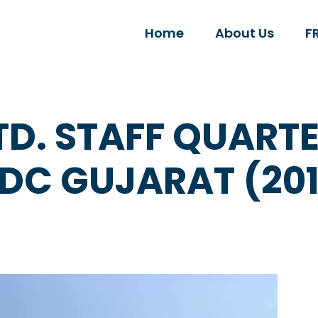
Home
About Us
F
TD. STAFF QUAR
IDC GUJARAT (201