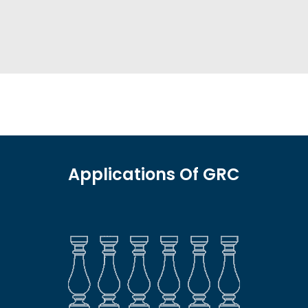
Applications Of GRC