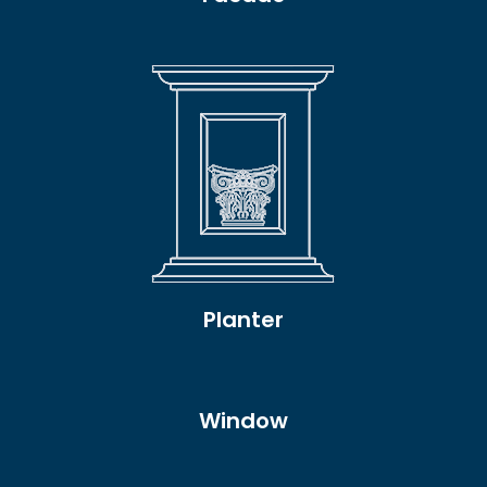
Planter
Window