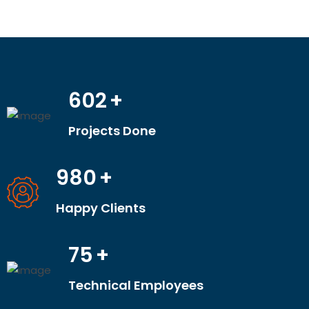
602
+
Projects Done
980
+
Happy Clients
75
+
Technical Employees