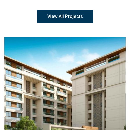
View All Projects