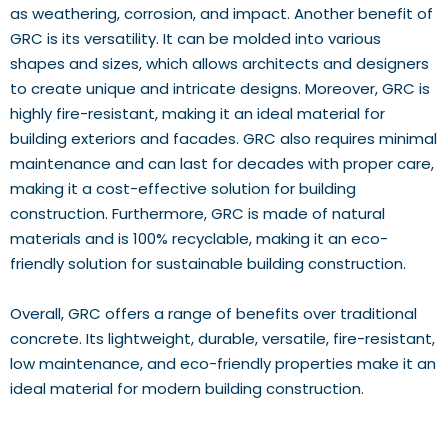
as weathering, corrosion, and impact. Another benefit of
GRC is its versatility. It can be molded into various
shapes and sizes, which allows architects and designers
to create unique and intricate designs. Moreover, GRC is
highly fire-resistant, making it an ideal material for
building exteriors and facades. GRC also requires minimal
maintenance and can last for decades with proper care,
making it a cost-effective solution for building
construction. Furthermore, GRC is made of natural
materials and is 100% recyclable, making it an eco-
friendly solution for sustainable building construction.
Overall, GRC offers a range of benefits over traditional
concrete. Its lightweight, durable, versatile, fire-resistant,
low maintenance, and eco-friendly properties make it an
ideal material for modern building construction.