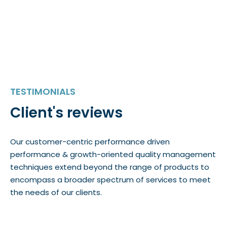
TESTIMONIALS
Client's reviews
Our customer-centric performance driven
performance & growth-oriented quality management
techniques extend beyond the range of products to
encompass a broader spectrum of services to meet
the needs of our clients.