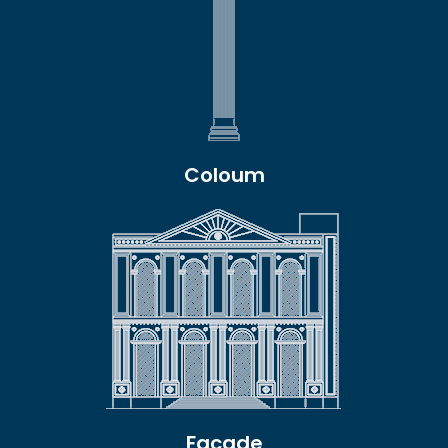
Coloum
Facade