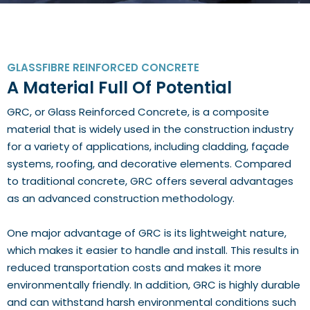
GLASSFIBRE REINFORCED CONCRETE
A Material Full Of Potential
GRC, or Glass Reinforced Concrete, is a composite
material that is widely used in the construction industry
for a variety of applications, including cladding, façade
systems, roofing, and decorative elements. Compared
to traditional concrete, GRC offers several advantages
as an advanced construction methodology.
One major advantage of GRC is its lightweight nature,
which makes it easier to handle and install. This results in
reduced transportation costs and makes it more
environmentally friendly. In addition, GRC is highly durable
and can withstand harsh environmental conditions such