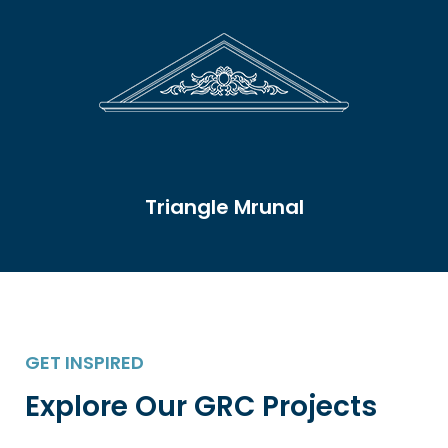
Triangle Mrunal
GET INSPIRED
Explore Our GRC Projects