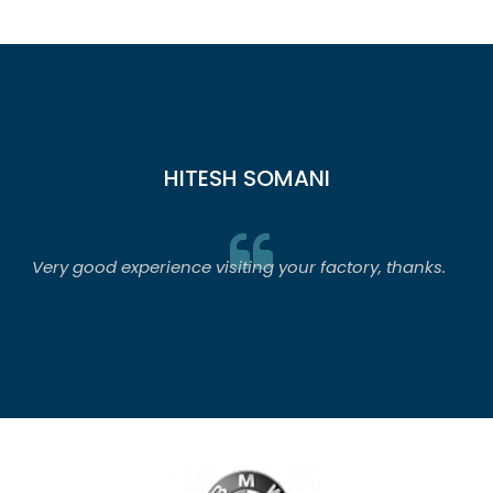
HITESH SOMANI
Very good experience visiting your factory, thanks.