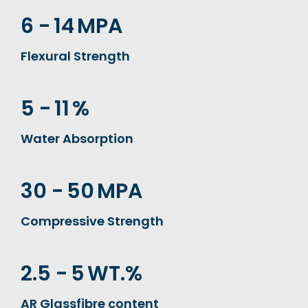
6 -
14
MPA
Flexural Strength
5 -
11
%
Water Absorption
30 -
50
MPA
Compressive Strength
2.5 -
5
WT.%
AR Glassfibre content