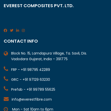
EVEREST COMPOSITES PVT. LTD.
CONTACT INFO
Block No. 15, Lamdapura Village, Ta. Savli, Dis.
Vadodara Gujarat, India – 391775
FRP - +91 98795 42289
GRC - +91 97129 63230
Prefab - +91 99789 55625
info@everestfibre.com
Mon - Sat 10am to 6pm