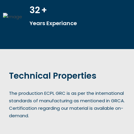
32
+
Years Experiance
Technical Properties
The production ECPL GRC is as per the international
standards of manufacturing as mentioned in GRCA.
Certification regarding our material is available on-
demand.