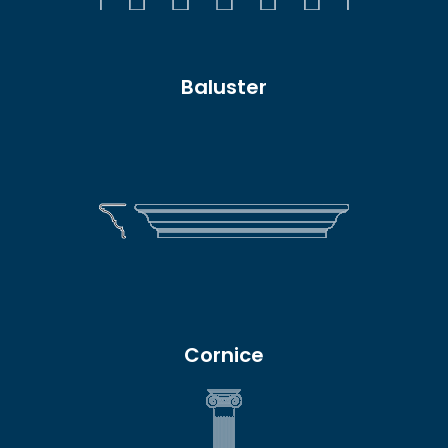
Baluster
Cornice