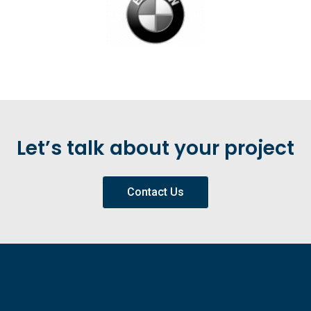
Let’s talk about your project
Contact Us