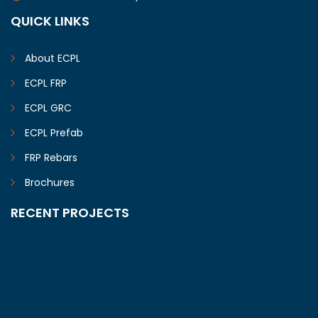
QUICK LINKS
About ECPL
ECPL FRP
ECPL GRC
ECPL Prefab
FRP Rebars
Brochures
RECENT PROJECTS